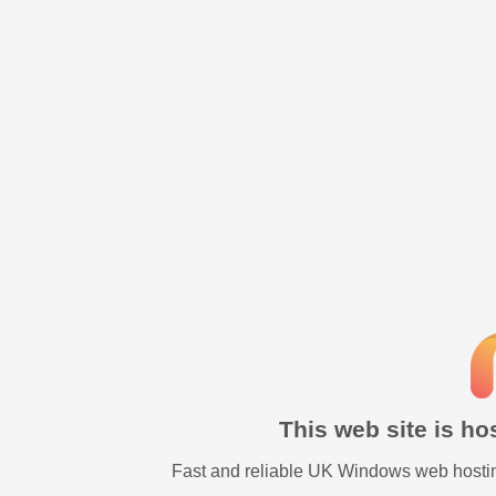
This web site is h
Fast and reliable UK Windows web hostin